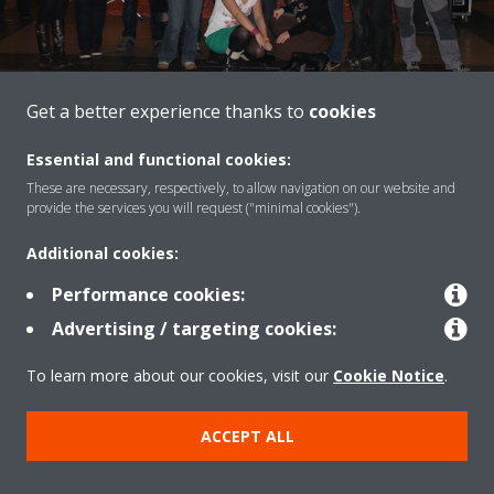
Get a better experience thanks to
cookies
Essential and functional cookies:
These are necessary, respectively, to allow navigation on our website and
provide the services you will request ("minimal cookies").
Additional cookies:
Performance cookies:
About Daikin
Advertising / targeting cookies:
To learn more about our cookies, visit our
Cookie Notice
.
Solutions
ACCEPT ALL
Copyright © Daikin