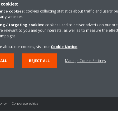
 cookies:
nce cookies:
cookies collecting statistics about traffic and users' b
party websites
lutions
ing / targeting cookies:
cookies used to deliver adverts on our or t
 relevant to you and your interests, as well as to measure the effec
Your Home
campaigns
l
e about our cookies, visit our
Cookie Notice
.
ces
ure
 ALL
REJECT ALL
Manage Cookie Settings
ls
ess Colling Systems
astructure Cooling
olicy
Corporate ethics