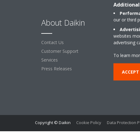
Additional
Performa
our or third 
About Daikin
So
Advertis
websites more
Contact Us
For 
advertising 
Customer Support
Retai
To learn mor
Services
Offi
Press Releases
Leas
ACCEPT
Hote
Proc
Infr
Copyright © Daikin
Cookie Policy
Data Protection P