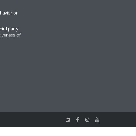
ehavior on
hird party
tiveness of