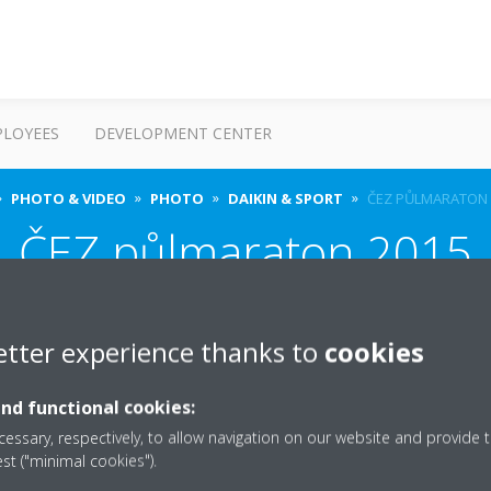
PLOYEES
DEVELOPMENT CENTER
PHOTO & VIDEO
PHOTO
DAIKIN & SPORT
ČEZ PŮLMARATON 
ČEZ půlmaraton 2015
etter experience thanks to
cookies
and functional cookies:
essary, respectively, to allow navigation on our website and provide t
est ("minimal cookies").