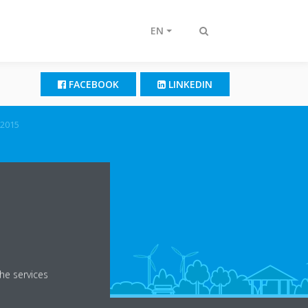
EN
Toggle
search
FACEBOOK
LINKEDIN
2015
he services