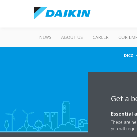
NEWS
ABOUT US
CAREER
OUR EM
DICZ
Get a b
Essential 
These are nec
you will requ