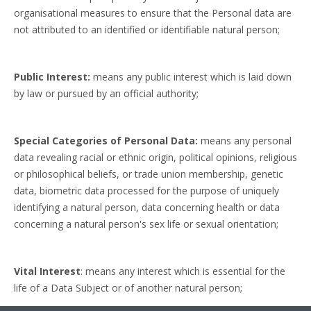
organisational measures to ensure that the Personal data are
not attributed to an identified or identifiable natural person;
Public Interest:
means any
public interest which is laid down
by law or pursued by an official authority;
Special Categories of Personal Data:
means any personal
data revealing racial or ethnic origin, political opinions, religious
or philosophical beliefs, or trade union membership, genetic
data, biometric data processed for the purpose of uniquely
identifying a natural person, data concerning health or data
concerning a natural person's sex life or sexual orientation;
Vital Interest
: means
any interest which is essential for the
life of a Data Subject or of another natural person;