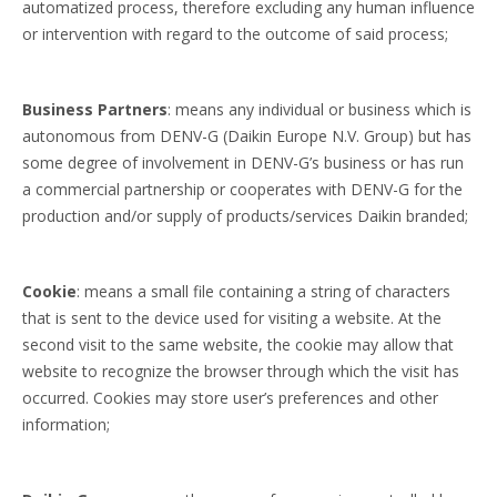
automatized process, therefore excluding any human influence
or intervention with regard to the outcome of said process;
Business Partners
: means any individual or business which is
autonomous from DENV-G (Daikin Europe N.V. Group) but has
some degree of involvement in DENV-G’s business or has run
a commercial partnership or cooperates with DENV-G for the
production and/or supply of products/services Daikin branded;
Cookie
: means a small file containing a string of characters
that is sent to the device used for visiting a website. At the
second visit to the same website, the cookie may allow that
website to recognize the browser through which the visit has
occurred. Cookies may store user’s preferences and other
information;