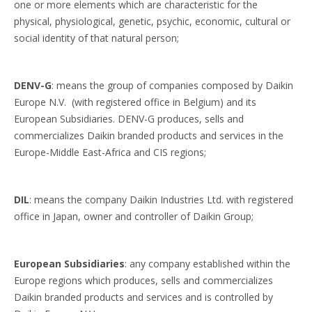
one or more elements which are characteristic for the
physical, physiological, genetic, psychic, economic, cultural or
social identity of that natural person;
DENV-G
: means the group of companies composed by Daikin
Europe N.V. (with registered office in Belgium) and its
European Subsidiaries. DENV-G produces, sells and
commercializes Daikin branded products and services in the
Europe-Middle East-Africa and CIS regions;
DIL
: means the company Daikin Industries Ltd. with registered
office in Japan, owner and controller of Daikin Group;
European Subsidiaries
: any company established within the
Europe regions which produces, sells and commercializes
Daikin branded products and services and is controlled by