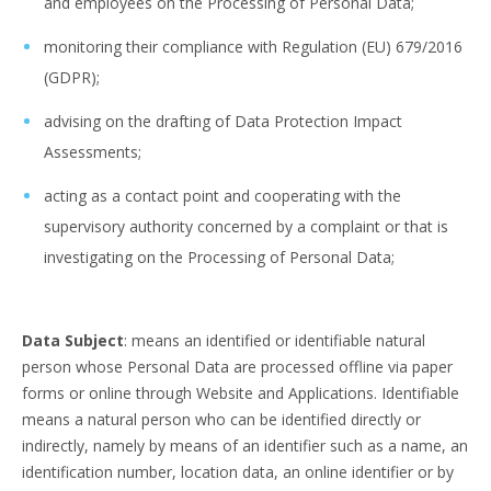
and employees on the Processing of Personal Data;
monitoring their compliance with Regulation (EU) 679/2016
(GDPR);
advising on the drafting of Data Protection Impact
Assessments;
acting as a contact point and cooperating with the
supervisory authority concerned by a complaint or that is
investigating on the Processing of Personal Data;
Data Subject
: means an identified or identifiable natural
person whose Personal Data are processed offline via paper
forms or online through Website and Applications. Identifiable
means a natural person who can be identified directly or
indirectly, namely by means of an identifier such as a name, an
identification number, location data, an online identifier or by