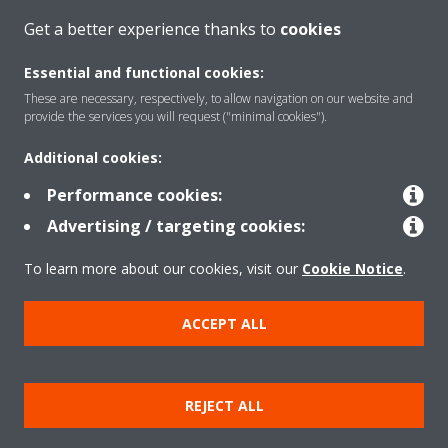
Get a better experience thanks to
cookies
Website
: means the website of DENV-G (Daikin Europe N.V.'s.
Group) reachable at the following link:
www.daikin.eu
Essential and functional cookies:
These are necessary, respectively, to allow navigation on our website and
provide the services you will request ("minimal cookies").
Additional cookies:
Performance cookies:
About Daikin
Advertising / targeting cookies:
To learn more about our cookies, visit our
Cookie Notice
.
Solutions
ACCEPT ALL
Copyright © Daikin
REJECT ALL
Cookie Policy
Data Protection Policy
Corporate ethics