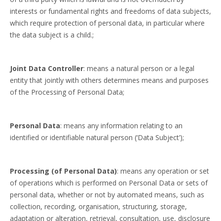
interests or fundamental rights and freedoms of data subjects,
which require protection of personal data, in particular where
the data subject is a child.;
Joint Data Controller
: means a natural person or a legal
entity that jointly with others determines means and purposes
of the Processing of Personal Data;
Personal Data
: means any information relating to an
identified or identifiable natural person (‘Data Subject’);
Processing (of Personal Data)
: means any operation or set
of operations which is performed on Personal Data or sets of
personal data, whether or not by automated means, such as
collection, recording, organisation, structuring, storage,
adaptation or alteration, retrieval, consultation, use, disclosure