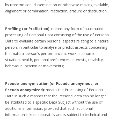
by transmission, dissemination or otherwise making available,
alignment or combination, restriction, erasure or destruction;
Profiling (or Profilation)
: means any form of automated
processing of Personal Data consisting of the use of Personal
Data to evaluate certain personal aspects relating to a natural
person, in particular to analyse or predict aspects concerning
that natural person's performance at work, economic
situation, health, personal preferences, interests, reliability,
behaviour, location or movements;
Pseudo-anonymization (or Pseudo anonymous, or
Pseudo anonymized)
: means the Processing of Personal
Data in such a manner that the Personal data can no longer
be attributed to a specific Data Subject without the use of
additional information, provided that such additional
information is kept separately and is subject to technical and