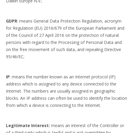
Daikin Europe N.V.;
GDPR
: means General Data Protection Regulation, acronym
for Regulation (EU) 2016/679 of the European Parliament and
of the Council of 27 April 2016 on the protection of natural
persons with regard to the Processing of Personal Data and
on the free movement of such data, and repealing Directive
95/46/EC;
IP
: means the number known as an Internet protocol (IP)
address which is assigned to any device connected to the
Internet. The numbers are usually assigned in geographic
blocks. An IP address can often be used to identify the location
from which a device is connecting to the Internet.
Legitimate Interest:
means an interest of the Controller or
of a third party which is lawful and is not overridden by