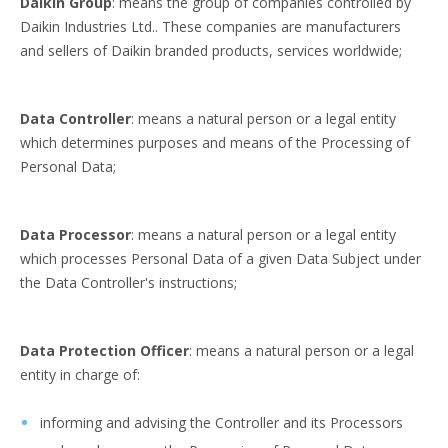
Daikin Group
: means the group of companies controlled by
Daikin Industries Ltd.. These companies are manufacturers
and sellers of Daikin branded products, services worldwide;
Data Controller
: means a natural person or a legal entity
which determines purposes and means of the Processing of
Personal Data;
Data Processor
: means a natural person or a legal entity
which processes Personal Data of a given Data Subject under
the Data Controller's instructions;
Data Protection Officer
: means a natural person or a legal
entity in charge of:
informing and advising the Controller and its Processors