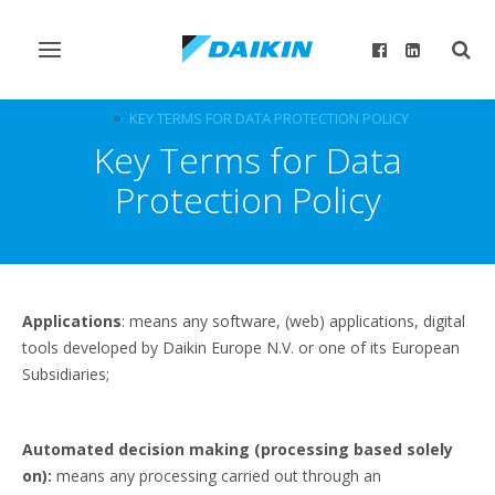
Toggle
Togg
navigation
sear
DICZ
KEY TERMS FOR DATA PROTECTION POLICY
Key Terms for Data
Protection Policy
Applications
: means any software, (web) applications, digital
tools developed by Daikin Europe N.V. or one of its European
Subsidiaries;
Automated decision making (processing based solely
on):
means any processing carried out through an