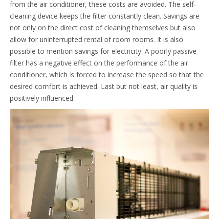
from the air conditioner, these costs are avoided. The self-
cleaning device keeps the filter constantly clean. Savings are
not only on the direct cost of cleaning themselves but also
allow for uninterrupted rental of room rooms. It is also
possible to mention savings for electricity. A poorly passive
filter has a negative effect on the performance of the air
conditioner, which is forced to increase the speed so that the
desired comfort is achieved. Last but not least, air quality is
positively influenced.