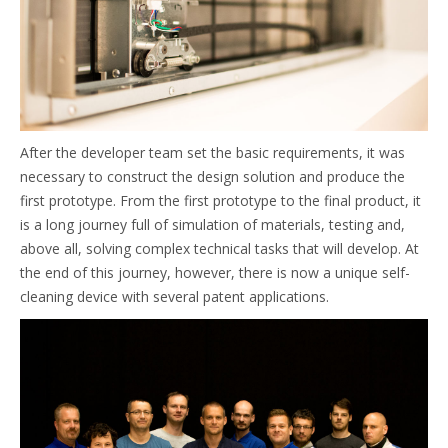
After the developer team set the basic requirements, it was
necessary to construct the design solution and produce the
first prototype. From the first prototype to the final product, it
is a long journey full of simulation of materials, testing and,
above all, solving complex technical tasks that will develop. At
the end of this journey, however, there is now a unique self-
cleaning device with several patent applications.