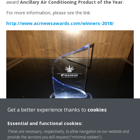
award
Ancillary Air Conditioning Product of the Year.
For more information, please see the link:
http://www.acrnewsawards.com/winners-2018/
Get a better experience thanks to
cookies
Essential and functional cookies:
These are necessary, respectively, to allow navigation on our website and
provide the services you will request ("minimal cookies").