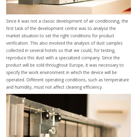
Since it was not a classic development of air conditioning, the
first task of the development centre was to analyse the
market situation to set the right conditions for product
verification. This also involved the analysis of dust samples
collected in several hotels so that we could, for testing,
reproduce this dust with a specialized company. Since the
product will be sold throughout Europe, it was necessary to
specify the work environment in which the device will be
operated. Different operating conditions, such as temperature
and humidity, must not affect cleaning efficiency.