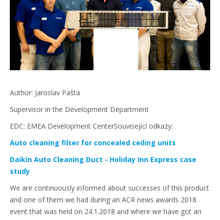
Author: Jaroslav Pašta
Supervisor in the Development Department
EDC: EMEA Development CenterSouvisející odkazy:
Auto cleaning filter for concealed ceiling units
Daikin Auto Cleaning Duct - Holiday Inn Express case
study
We are continuously informed about successes of this product
and one of them we had during an ACR news awards 2018
event that was held on 24.1.2018 and where we have got an