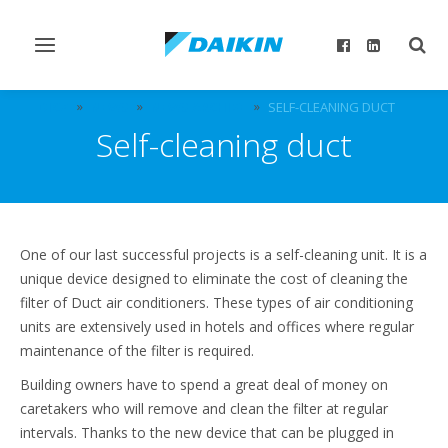
Toggle
Togg
navigation
sear
DICZ
NEWS
NEWS ARCHIVE
SELF-CLEANING DUCT
Self-cleaning duct
One of our last successful projects is a self-cleaning unit. It is a
unique device designed to eliminate the cost of cleaning the
filter of Duct air conditioners. These types of air conditioning
units are extensively used in hotels and offices where regular
maintenance of the filter is required.
Building owners have to spend a great deal of money on
caretakers who will remove and clean the filter at regular
intervals. Thanks to the new device that can be plugged in