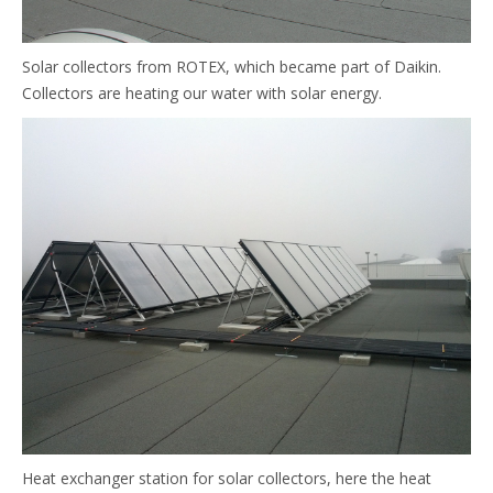
Solar collectors from ROTEX, which became part of Daikin.
Collectors are heating our water with solar energy.
Heat exchanger station for solar collectors, here the heat