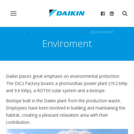
Toggle
Togg
navigation
sear
DICZ
ABOUT US
OUR VALUES
ENVIROMENT
Enviroment
Daikin places great emphasis on environmental protection.
The DICz Factory boasts a photovoltaic power plant (19.2 kWp
and 9.6 kWp), a ROTEX solar system and a biotope.
Biotope built in the Daikin plant from the production waste.
Employees have been involved in building and maintaining the
habitat, creating a pleasant relaxation area with their
contribution.