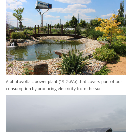
A photovoltaic power plant (19.2kWp) that covers part of our
consumption by producing electricity from the sun.