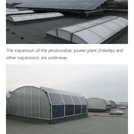
The expansion of the photovoltaic power plant (9.6kWp) and
other expansions are underway.