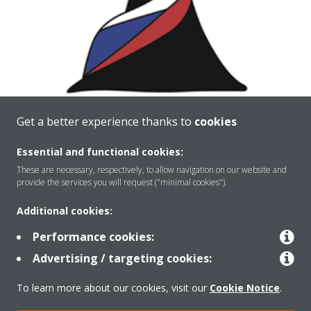
Get a better experience thanks to
cookies
Essential and functional cookies:
These are necessary, respectively, to allow navigation on our website and
provide the services you will request ("minimal cookies").
Additional cookies:
Performance cookies:
About Daikin
Advertising / targeting cookies:
To learn more about our cookies, visit our
Cookie Notice
.
Solutions