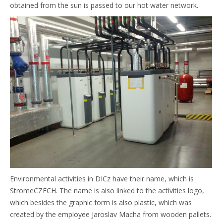
obtained from the sun is passed to our hot water network.
Environmental activities in DICz have their name, which is
StromeCZECH. The name is also linked to the activities logo,
which besides the graphic form is also plastic, which was
created by the employee Jaroslav Macha from wooden pallets.