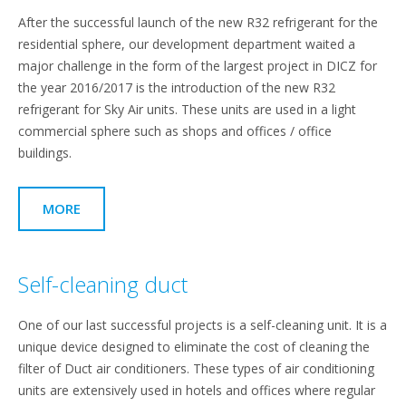
After the successful launch of the new R32 refrigerant for the
residential sphere, our development department waited a
major challenge in the form of the largest project in DICZ for
the year 2016/2017 is the introduction of the new R32
refrigerant for Sky Air units. These units are used in a light
commercial sphere such as shops and offices / office
buildings.
MORE
Self-cleaning duct
One of our last successful projects is a self-cleaning unit. It is a
unique device designed to eliminate the cost of cleaning the
filter of Duct air conditioners. These types of air conditioning
units are extensively used in hotels and offices where regular