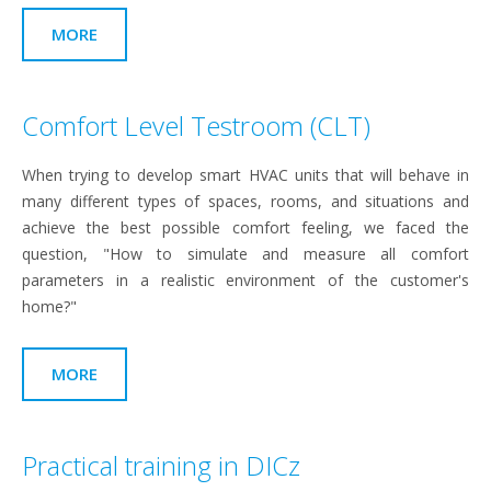
MORE
Comfort Level Testroom (CLT)
When trying to develop smart HVAC units that will behave in
many different types of spaces, rooms, and situations and
achieve the best possible comfort feeling, we faced the
question, "How to simulate and measure all comfort
parameters in a realistic environment of the customer's
home?"
MORE
Practical training in DICz