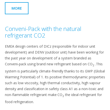
MORE
Conveni-Pack with the natural
refrigerant CO2
EMEA design centers of DICz (responsible for indoor unit
development) and DENV (outdoor unit) have been working for
the past year on development of a system branded as
Conveni-pack using brand new refrigerant based on CO
.This
2
system is particularly climate-friendly thanks to its GWP (Global
Warming Potential) of 1. Its positive thermodynamic properties
such as low viscosity, high thermal conductivity, high vapour
density and classification in safety class A1 as a non-toxic and
non-flammable refrigerant make
CO
the ideal refrigerant for
2
food refrigeration.