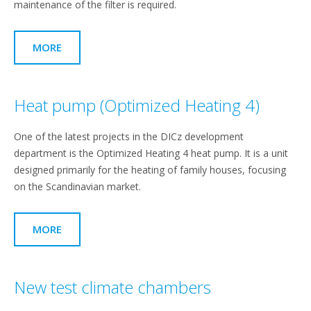
maintenance of the filter is required.
MORE
Heat pump (Optimized Heating 4)
One of the latest projects in the DICz development
department is the Optimized Heating 4 heat pump. It is a unit
designed primarily for the heating of family houses, focusing
on the Scandinavian market.
MORE
New test climate chambers