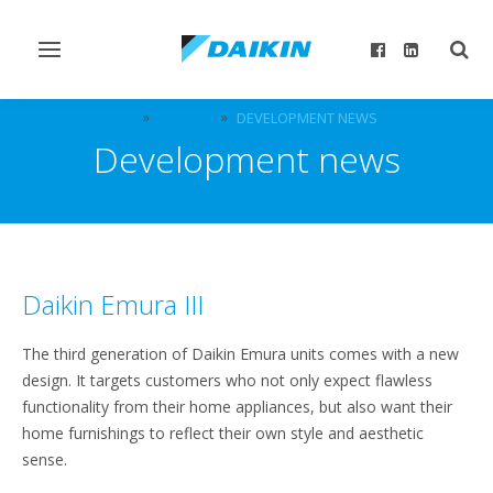
Toggle
Togg
navigation
sear
DICZ
EVENTS
DEVELOPMENT NEWS
Development news
Daikin Emura III
The third generation of Daikin Emura units comes with a new
design. It targets customers who not only expect flawless
functionality from their home appliances, but also want their
home furnishings to reflect their own style and aesthetic
sense.