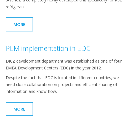
refrigerant.
MORE
PLM implementation in EDC
DICZ development department was established as one of four
EMEA Development Centers (EDC) in the year 2012.
Despite the fact that EDC is located in different countries, we
need close collaboration on projects and efficient sharing of
information and know-how.
MORE