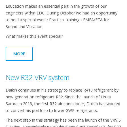
Education makes an essential part in the growth of our
engineers within EDC. During October we had an opportunity
to hold a special event: Practical training - FMEA/FTA for
Sound and Vibration.
What makes this event special?
MORE
New R32 VRV system
Daikin continues in his strategy to replace R410 refrigerant by
new generation refrigerant R32. Since the launch of Ururu
Sarara in 2013, the first R32 air conditioner, Daikin has worked
to convert his portfolio to lower GWP refrigerants.
The next step in this strategy has been the launch of the VRV 5
S-series, a completely newly developed unit specifically for R32