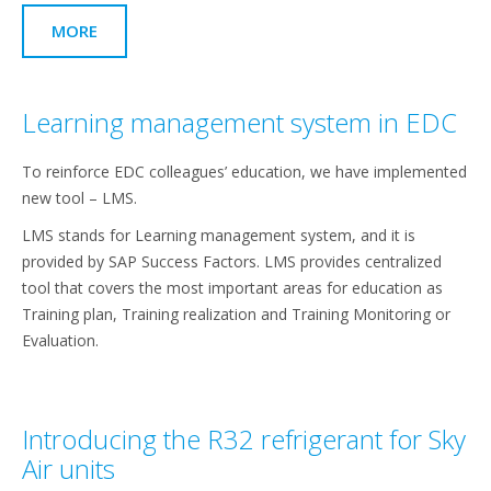
MORE
Learning management system in EDC
To reinforce EDC colleagues’ education, we have implemented
new tool – LMS.
LMS stands for Learning management system, and it is
provided by SAP Success Factors. LMS provides centralized
tool that covers the most important areas for education as
Training plan, Training realization and Training Monitoring or
Evaluation.
Introducing the R32 refrigerant for Sky
Air units