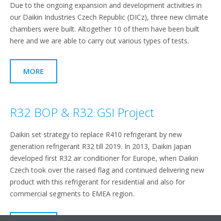
Due to the ongoing expansion and development activities in
our Daikin Industries Czech Republic (DICz), three new climate
chambers were built. Altogether 10 of them have been built
here and we are able to carry out various types of tests.
MORE
R32 BOP & R32 GSI Project
Daikin set strategy to replace R410 refrigerant by new
generation refrigerant R32 till 2019. In 2013, Daikin Japan
developed first R32 air conditioner for Europe, when Daikin
Czech took over the raised flag and continued delivering new
product with this refrigerant for residential and also for
commercial segments to EMEA region.