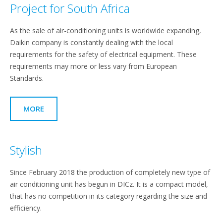
Project for South Africa
As the sale of air-conditioning units is worldwide expanding,
Daikin company is constantly dealing with the local
requirements for the safety of electrical equipment. These
requirements may more or less vary from European
Standards.
MORE
Stylish
Since February 2018 the production of completely new type of
air conditioning unit has begun in DICz. It is a compact model,
that has no competition in its category regarding the size and
efficiency.