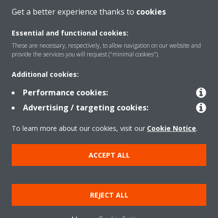
MORE
Get a better experience thanks to
cookies
Essential and functional cookies:
These are necessary, respectively, to allow navigation on our website and
provide the services you will request ("minimal cookies").
Additional cookies:
Performance cookies:
About Daikin
Advertising / targeting cookies:
To learn more about our cookies, visit our
Cookie Notice
.
Solutions
ACCEPT ALL
Copyright © Daikin
REJECT ALL
Cookie Policy
Data Protection Policy
Corporate ethics